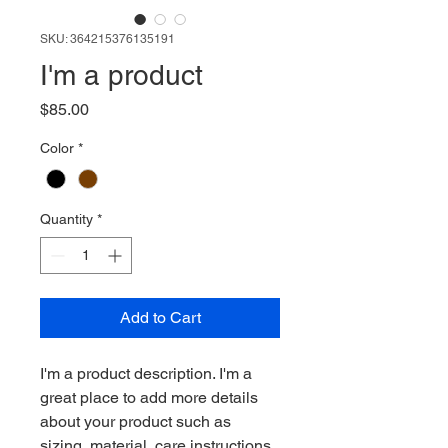
SKU: 364215376135191
I'm a product
Price
$85.00
Color
*
Quantity
*
Add to Cart
I'm a product description. I'm a 
great place to add more details 
about your product such as 
sizing, material, care instructions 