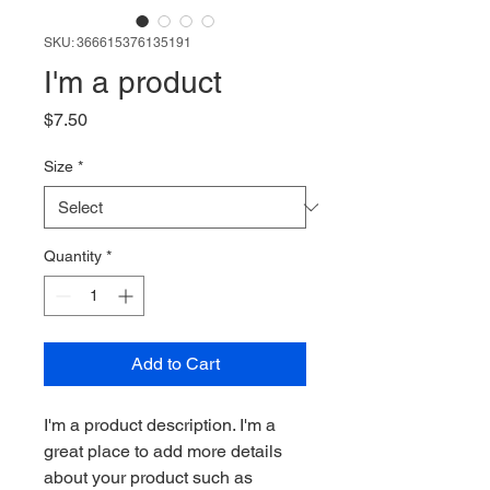
SKU: 366615376135191
I'm a product
Price
$7.50
Size
*
Quantity
*
Add to Cart
I'm a product description. I'm a 
great place to add more details 
about your product such as 