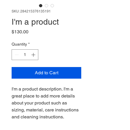
SKU: 284215376135191
I'm a product
Price
$130.00
Quantity
*
Add to Cart
I'm a product description. I'm a 
great place to add more details 
about your product such as 
sizing, material, care instructions 
and cleaning instructions.