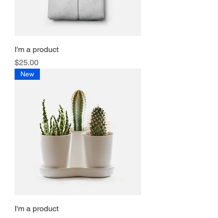
I'm a product
Price
$25.00
New
I'm a product