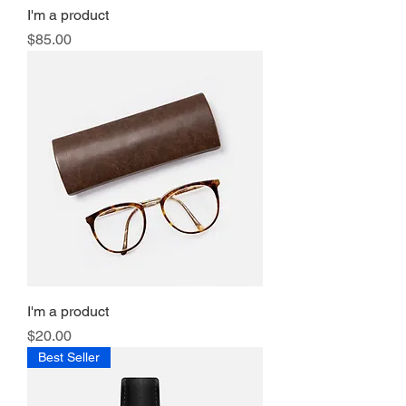
I'm a product
Price
$85.00
I'm a product
Price
$20.00
Best Seller