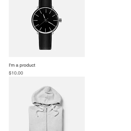
I'm a product
Price
$10.00