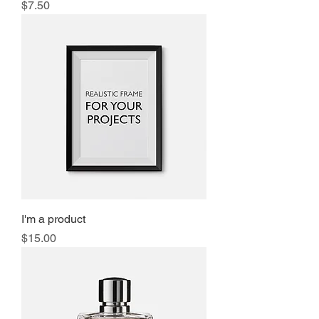
Price
$7.50
I'm a product
Price
$15.00