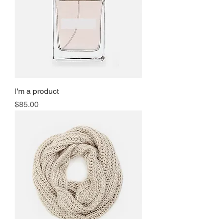
I'm a product
Price
$85.00